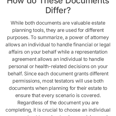
How do These Documents
Differ?
While both documents are valuable estate
planning tools, they are used for different
purposes. To summarize, a power of attorney
allows an individual to handle financial or legal
affairs on your behalf while a representation
agreement allows an individual to handle
personal or health-related decisions on your
behalf. Since each document grants different
permissions, most testators will use both
documents when planning for their estate to
ensure that every scenario is covered.
Regardless of the document you are
completing, it is crucial to choose an individual