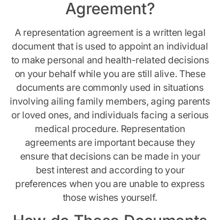
Agreement?
A representation agreement is a written legal
document that is used to appoint an individual
to make personal and health-related decisions
on your behalf while you are still alive. These
documents are commonly used in situations
involving ailing family members, aging parents
or loved ones, and individuals facing a serious
medical procedure. Representation
agreements are important because they
ensure that decisions can be made in your
best interest and according to your
preferences when you are unable to express
those wishes yourself.