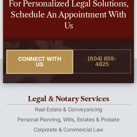
For Personalized Legal Solutions,
Schedule An Appointment With
Us
(604) 859-
CONNECT WITH
4825
US
Legal & Notary Services
Real Estate & Conveyancing
Personal Planning, Wills, Estates & Probate
Corporate & Commercial Law