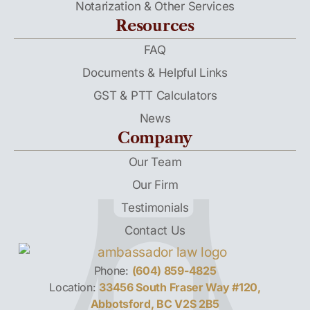
Notarization & Other Services
Resources
FAQ
Documents & Helpful Links
GST & PTT Calculators
News
Company
Our Team
Our Firm
Testimonials
Contact Us
Phone:
(604) 859-4825
Location:
33456 South Fraser Way #120,
Abbotsford, BC V2S 2B5