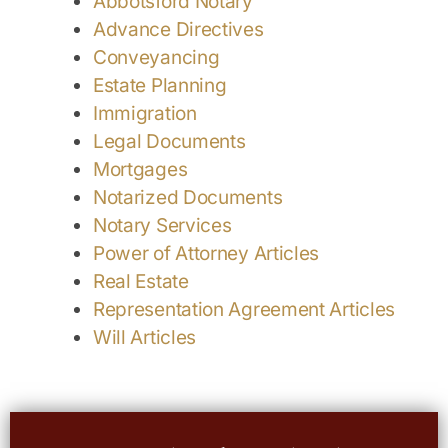
Abbotsford Notary
Advance Directives
Conveyancing
Estate Planning
Immigration
Legal Documents
Mortgages
Notarized Documents
Notary Services
Power of Attorney Articles
Real Estate
Representation Agreement Articles
Will Articles