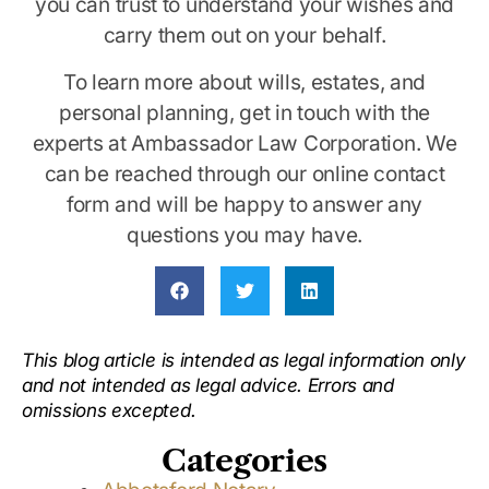
you can trust to understand your wishes and
carry them out on your behalf.
To learn more about wills, estates, and
personal planning, get in touch with the
experts at Ambassador Law Corporation. We
can be reached through our online contact
form and will be happy to answer any
questions you may have.
This blog article is intended as legal information only
and not intended as legal advice. Errors and
omissions excepted.
Categories