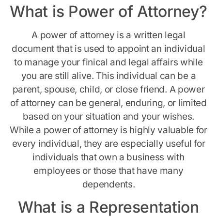
What is Power of Attorney?
A power of attorney is a written legal
document that is used to appoint an individual
to manage your finical and legal affairs while
you are still alive. This individual can be a
parent, spouse, child, or close friend. A power
of attorney can be general, enduring, or limited
based on your situation and your wishes.
While a power of attorney is highly valuable for
every individual, they are especially useful for
individuals that own a business with
employees or those that have many
dependents.
What is a Representation