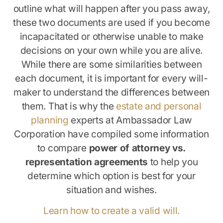
outline what will happen after you pass away,
these two documents are used if you become
incapacitated or otherwise unable to make
decisions on your own while you are alive.
While there are some similarities between
each document, it is important for every will-
maker to understand the differences between
them. That is why the
estate and personal
planning
experts at Ambassador Law
Corporation have compiled some information
to compare
power of attorney vs.
representation agreements
to help you
determine which option is best for your
situation and wishes.
Learn how to create a valid will.