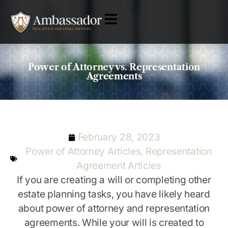
Power of Attorney vs. Representation
Agreements
February 28, 2023
Power of Attorney Articles
,
Representation
Agreement Articles
If you are creating a will or completing other
estate planning tasks, you have likely heard
about power of attorney and representation
agreements. While your will is created to