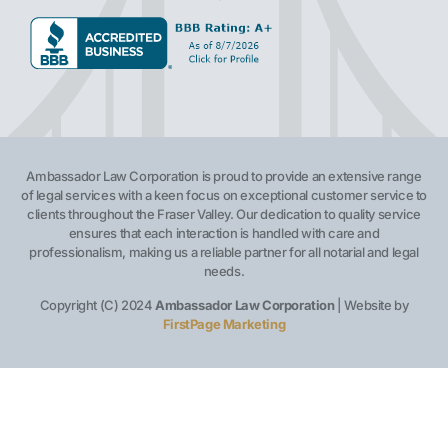
Ambassador Law Corporation is proud to provide an extensive range
of legal services with a keen focus on exceptional customer service to
clients throughout the Fraser Valley. Our dedication to quality service
ensures that each interaction is handled with care and
professionalism, making us a reliable partner for all notarial and legal
needs.
Copyright (C) 2024
Ambassador Law Corporation
| Website by
FirstPage Marketing