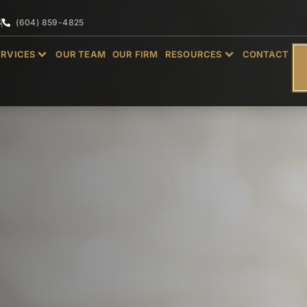
S
(604) 859-4825
ERVICES
OUR TEAM
OUR FIRM
RESOURCES
CONTACT