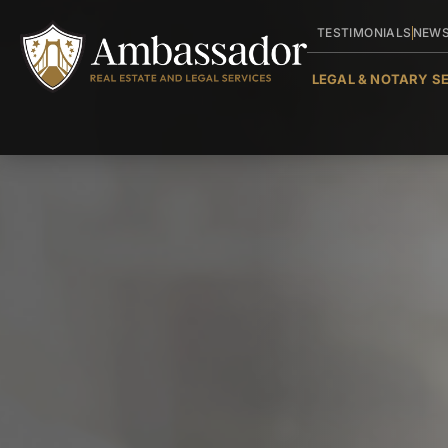
TESTIMONIALS
NEW
LEGAL & NOTARY S