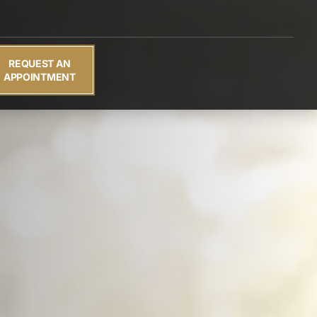
REQUEST AN
APPOINTMENT